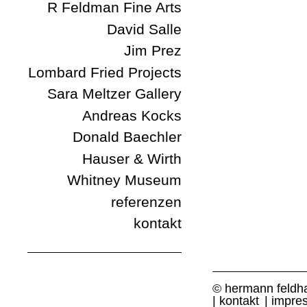
R Feldman Fine Arts
David Salle
Jim Prez
Lombard Fried Projects
Sara Meltzer Gallery
Andreas Kocks
Donald Baechler
Hauser & Wirth
Whitney Museum
referenzen
kontakt
© hermann feldh
kontakt
impre