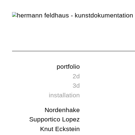
portfolio
2d
3d
installation
Nordenhake
Supportico Lopez
Knut Eckstein