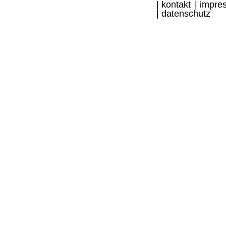
kontakt
impre
datenschutz