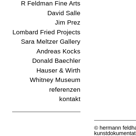
R Feldman Fine Arts
David Salle
Jim Prez
Lombard Fried Projects
Sara Meltzer Gallery
Andreas Kocks
Donald Baechler
Hauser & Wirth
Whitney Museum
referenzen
kontakt
© hermann feldh
kunstdokumentat