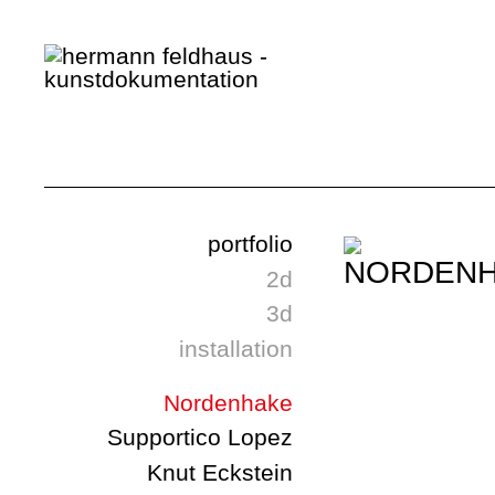
portfolio
2d
3d
installation
Nordenhake
Supportico Lopez
Knut Eckstein