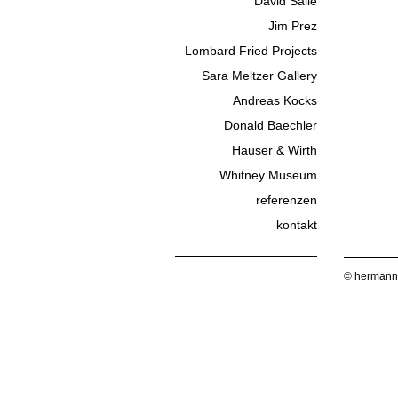
David Salle
Jim Prez
Lombard Fried Projects
Sara Meltzer Gallery
Andreas Kocks
Donald Baechler
Hauser & Wirth
Whitney Museum
referenzen
kontakt
© hermann 