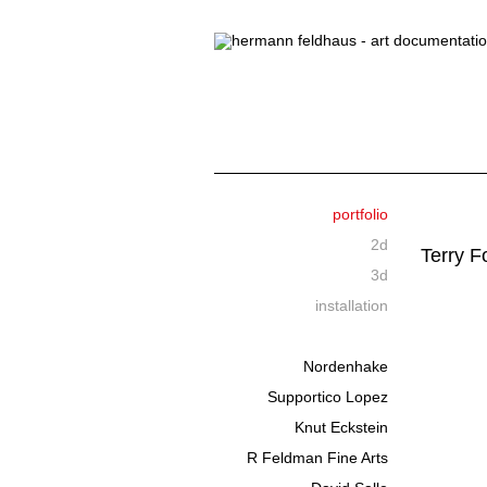
portfolio
2d
Terry F
3d
installation
Nordenhake
Supportico Lopez
Knut Eckstein
R Feldman Fine Arts