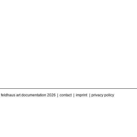
feldhaus art documentation 2026
contact
imprint
privacy policy