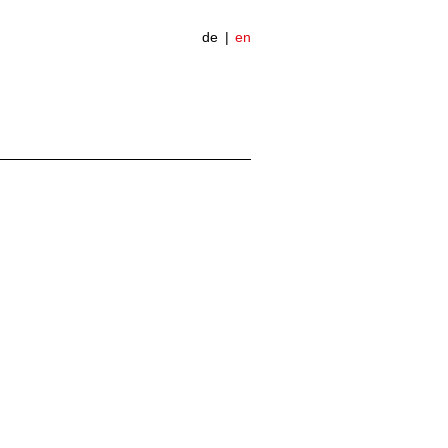
de
en