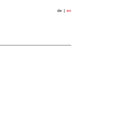
de
en