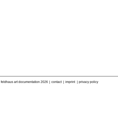
feldhaus art documentation 2026
contact
imprint
privacy policy