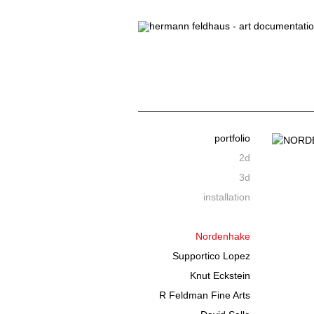
portfolio
2d
3d
installation
Nordenhake
Supportico Lopez
Knut Eckstein
R Feldman Fine Arts