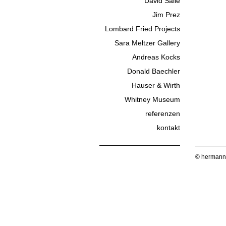
David Salle
Jim Prez
Lombard Fried Projects
Sara Meltzer Gallery
Andreas Kocks
Donald Baechler
Hauser & Wirth
Whitney Museum
referenzen
kontakt
© hermann 