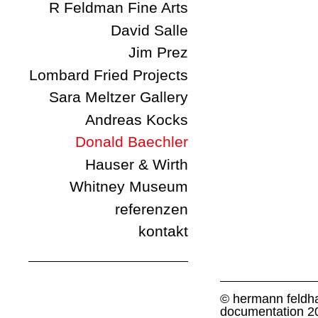
R Feldman Fine Arts
David Salle
Jim Prez
Lombard Fried Projects
Sara Meltzer Gallery
Andreas Kocks
Donald Baechler
Hauser & Wirth
Whitney Museum
referenzen
kontakt
© hermann feldha
documentation 2