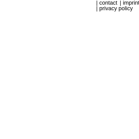
contact
imprin
privacy policy