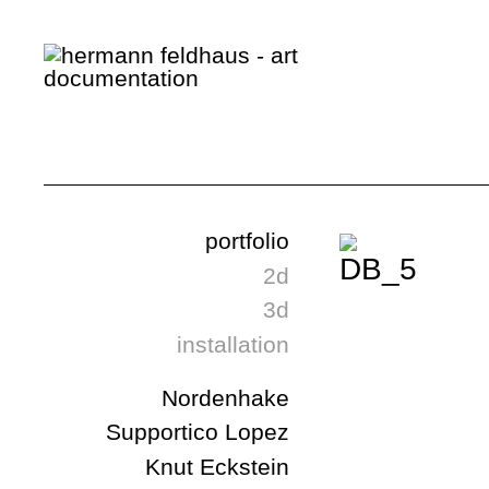
portfolio
2d
3d
installation
Nordenhake
Supportico Lopez
Knut Eckstein